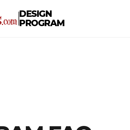
DESIGN
PROGRAM