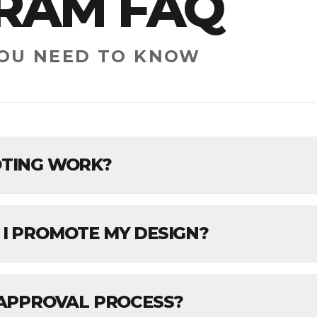
RAM FAQ
YOU NEED TO KNOW
TING WORK?
I PROMOTE MY DESIGN?
 APPROVAL PROCESS?