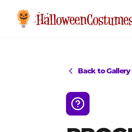
Back to Gallery