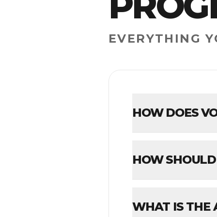
PROG
EVERYTHING 
HOW DOES VO
HOW SHOULD 
WHAT IS THE