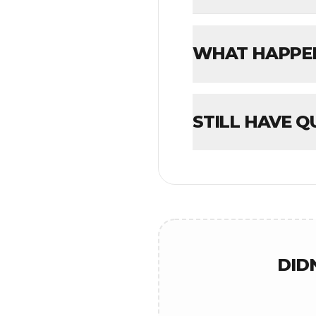
WHAT HAPPENS
STILL HAVE Q
DID