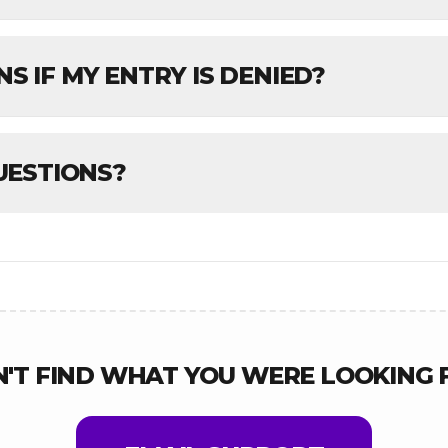
 IF MY ENTRY IS DENIED?
UESTIONS?
N'T FIND WHAT YOU WERE LOOKING 